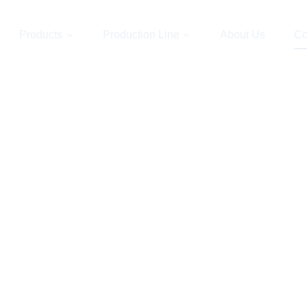
Products
Production Line
About Us
Co