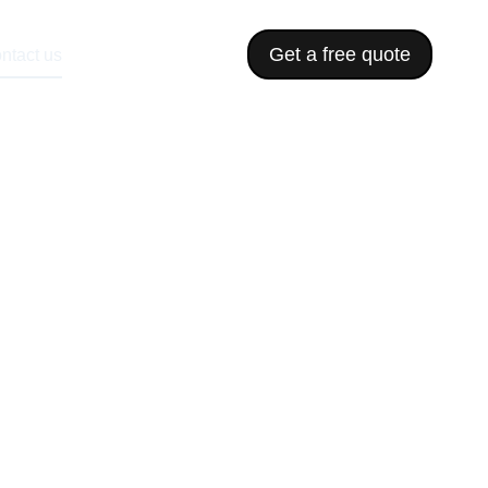
Get a free quote
ntact us