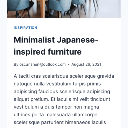
INSPIRATION
Minimalist Japanese-
inspired furniture
By
oscar.shen@outlook.com
August 26, 2021
A taciti cras scelerisque scelerisque gravida
natoque nulla vestibulum turpis primis
adipiscing faucibus scelerisque adipiscing
aliquet pretium. Et iaculis mi velit tincidunt
vestibulum a duis tempor non magna
ultrices porta malesuada ullamcorper
scelerisque parturient himenaeos iaculis