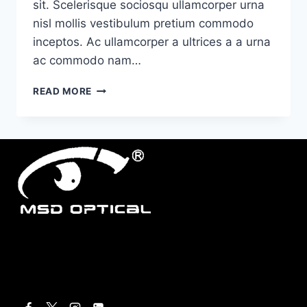
sit. Scelerisque sociosqu ullamcorper urna
nisl mollis vestibulum pretium commodo
inceptos. Ac ullamcorper a ultrices a a urna
ac commodo nam…
MINIMALIST
READ MORE
JAPANESE-
INSPIRED
FURNITURE