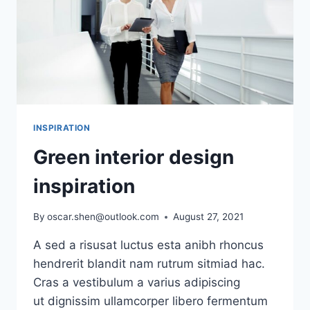
INSPIRATION
Green interior design
inspiration
By
oscar.shen@outlook.com
August 27, 2021
A sed a risusat luctus esta anibh rhoncus
hendrerit blandit nam rutrum sitmiad hac.
Cras a vestibulum a varius adipiscing
ut dignissim ullamcorper libero fermentum