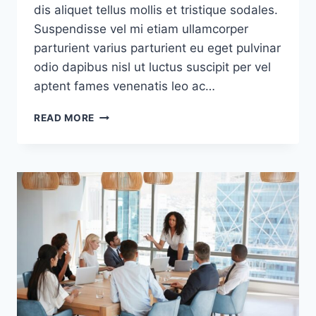
dis aliquet tellus mollis et tristique sodales.
Suspendisse vel mi etiam ullamcorper
parturient varius parturient eu eget pulvinar
odio dapibus nisl ut luctus suscipit per vel
aptent fames venenatis leo ac…
GREEN
READ MORE
INTERIOR
DESIGN
INSPIRATION